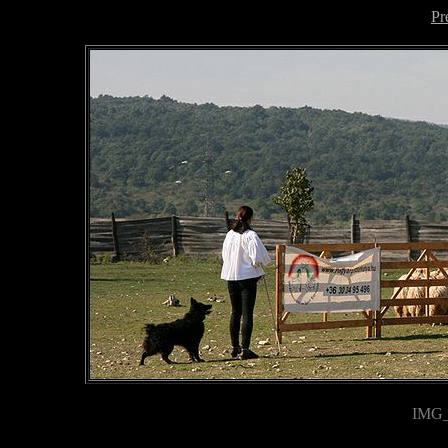
Pr
IMG_