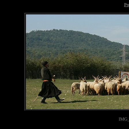
Pr
IMG_