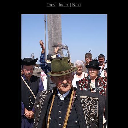
Prev
|
Index
|
Next