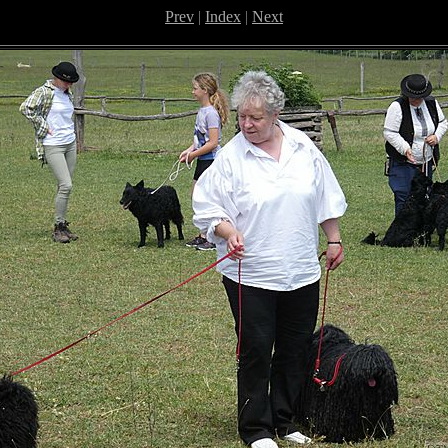
Prev
|
Index
|
Next