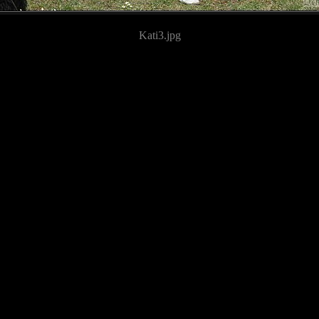
Kati3.jpg