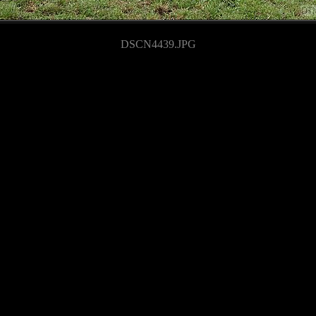
DSCN4439.JPG