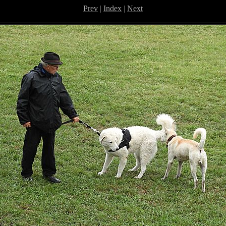
Prev
|
Index
|
Next