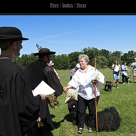
Prev
|
Index
|
Next