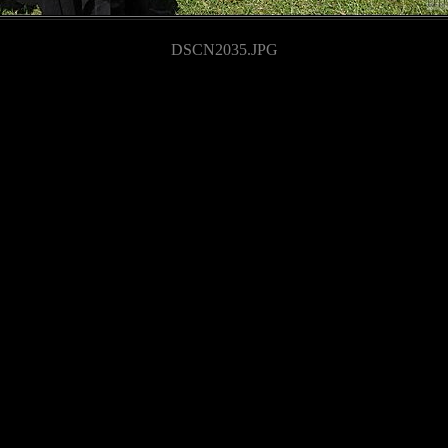
DSCN2035.JPG