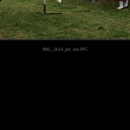
IMG_2614_jav_net.JPG