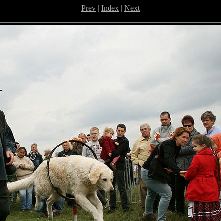
Prev
|
Index
|
Next