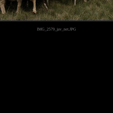
IMG_2579_jav_net.JPG