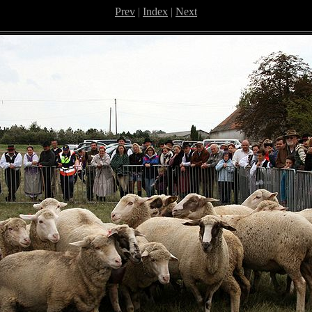
Prev
|
Index
|
Next