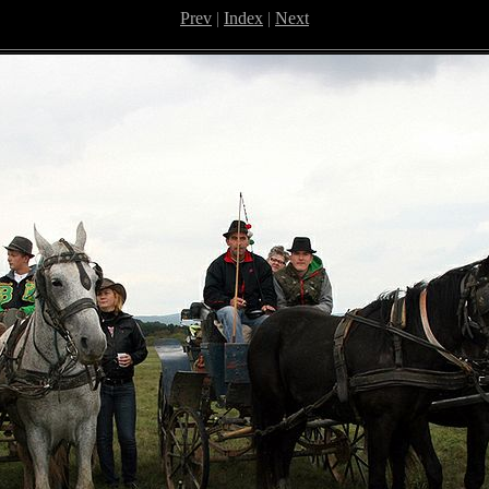
Prev
|
Index
|
Next