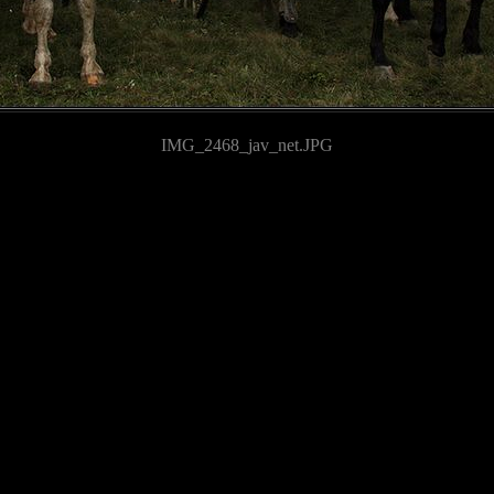
IMG_2468_jav_net.JPG