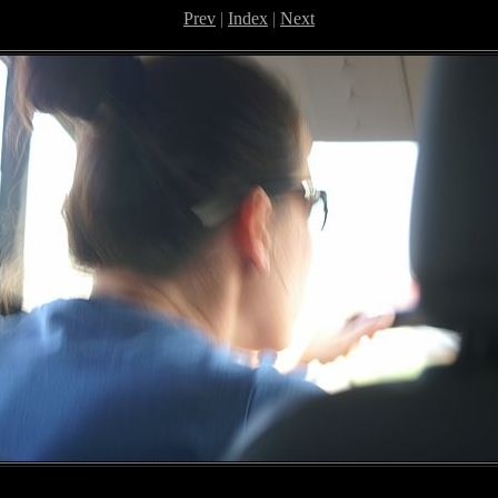
Prev
|
Index
|
Next