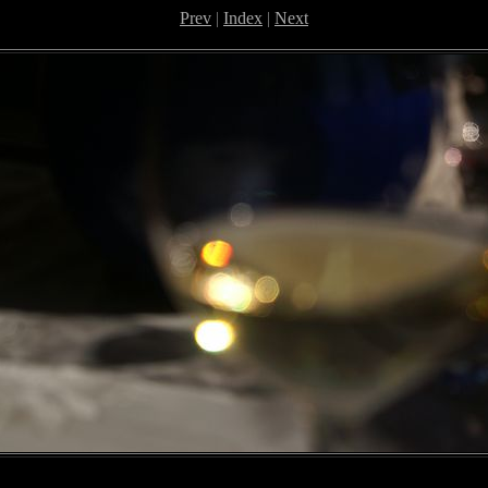
Prev
|
Index
|
Next