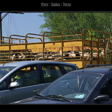
Prev
|
Index
|
Next